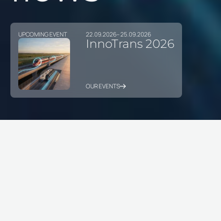
UPCOMING EVENT
22.09.2026
– 25.09.2026
InnoTrans 2026
OUR EVENTS