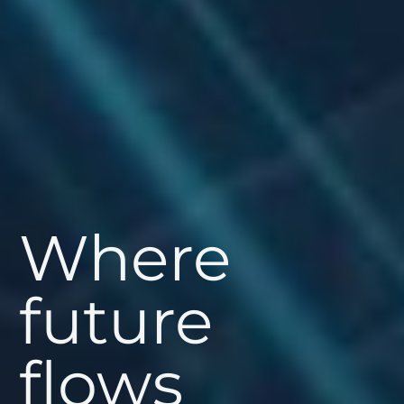
Where
future
flows