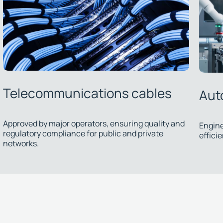
Automation cables
Sub
Engineered solutions ensuring precision and
efficiency in industrial processes.
We dev
therma
install