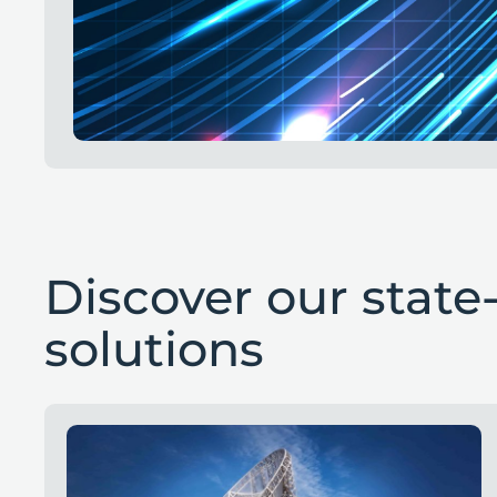
Discover our state-
solutions