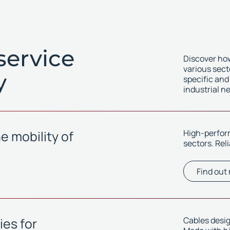
service
Discover how
various sect
y
specific and
industrial n
e mobility of
High-perform
sectors. Rel
Find out
es for
Cables desig