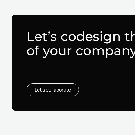
Let’s codesign t
of your compan
Let’s collaborate