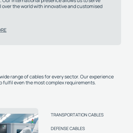
 Our international presence allows us to serve
l over the world with innovative and customised
ORE
 wide range of cables for every sector. Our experience
to fulfil even the most complex requirements.
TRANSPORTATION CABLES
DEFENSE CABLES