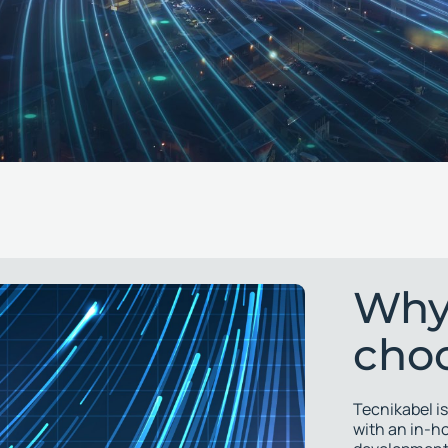
Why
cho
Tecnikabel is
with an in-h