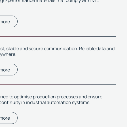
igh-performance materials that comply with MIL
 more
ast, stable and secure communication. Reliable data and
rywhere.
 more
gned to optimise production processes and ensure
continuity in industrial automation systems.
 more