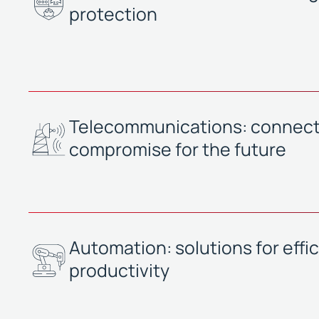
protection
Telecommunications: connecti
compromise for the future
Automation: solutions for effi
productivity