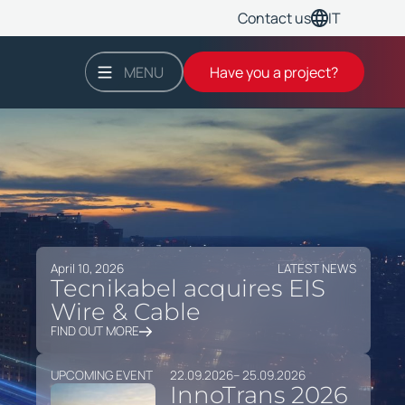
IT
Contact us
MENU
Have you a project?
April 10, 2026
LATEST NEWS
Tecnikabel acquires EIS
Wire & Cable
FIND OUT MORE
UPCOMING EVENT
22.09.2026
– 25.09.2026
InnoTrans 2026