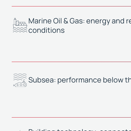
Marine Oil & Gas: energy and reli
conditions
Subsea: performance below t