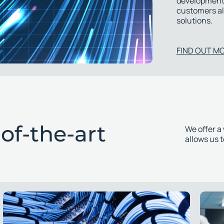
development.
customers al
solutions.
FIND OUT M
of-the-art
We offer a
allows us 