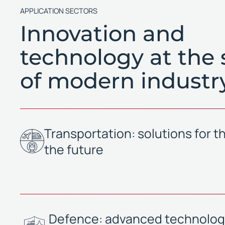
APPLICATION SECTORS
Innovation and
technology at the 
of modern industr
Transportation: solutions for th
the future
Defence: advanced technologi