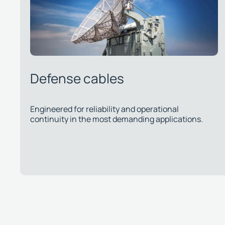
Telecommunications cables
s.
Approved by major operators, ensuring quality and
regulatory compliance for public and private
networks.