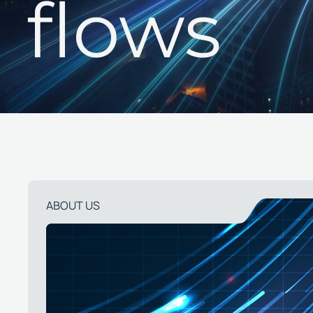
flows
ABOUT US