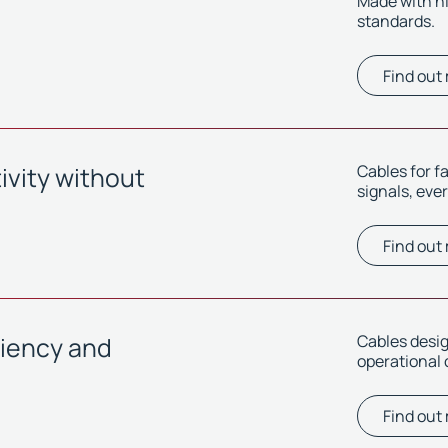
Made with h
standards.
Find out
vity without
Cables for f
signals, eve
Find out
ciency and
Cables desi
operational 
Find out