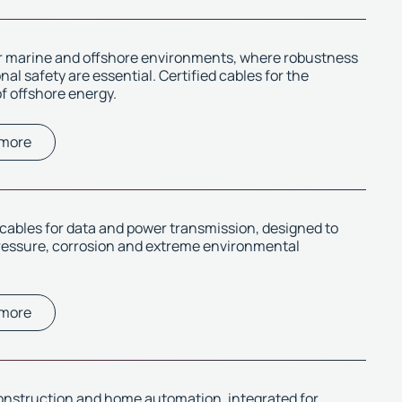
or marine and offshore environments, where robustness
al safety are essential. Certified cables for the
f offshore energy.
 more
ables for data and power transmission, designed to
ressure, corrosion and extreme environmental
 more
onstruction and home automation, integrated for