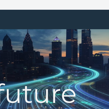
future