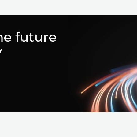
he future
y