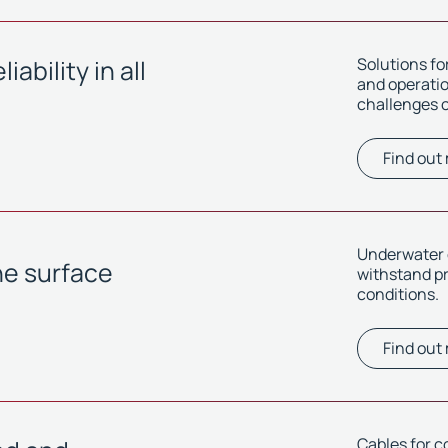
ability in all
Solutions f
and operation
challenges o
Find out
Underwater c
he surface
withstand p
conditions.
Find out
Cables for c