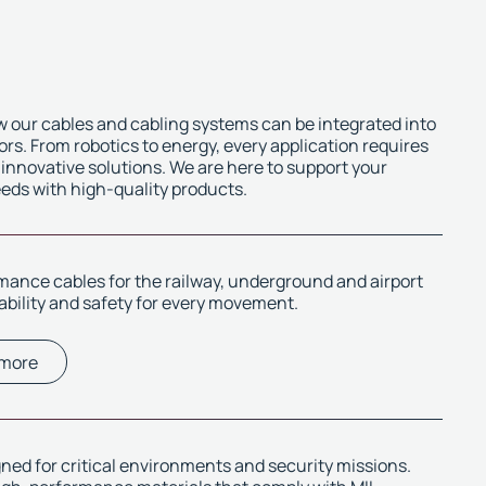
 our cables and cabling systems can be integrated into
ors. From robotics to energy, every application requires
 innovative solutions. We are here to support your
eeds with high-quality products.
ance cables for the railway, underground and airport
iability and safety for every movement.
 more
ned for critical environments and security missions.