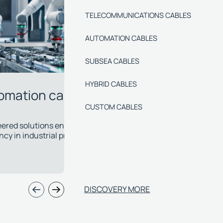
TELECOMMUNICATIONS CABLES
AUTOMATION CABLES
SUBSEA CABLES
HYBRID CABLES
CUSTOM CABLES
sea cables
Hybrid c
elop specialised cables with chemical and
Power, signal,
l resistance for the most critical
single cable 
ations.
applications.
DISCOVERY MORE