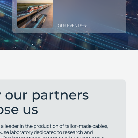
OUR EVENTS
 our partners
ose us
 a leader in the production of tailor-made cables,
ouse laboratory dedicated to research and