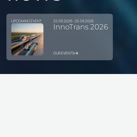
UPCOMING EVENT
22.09.2026
– 25.09.2026
InnoTrans 2026
OUR EVENTS