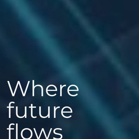
Where
future
flows