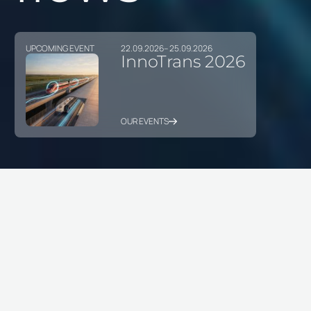
UPCOMING EVENT
22.09.2026
– 25.09.2026
InnoTrans 2026
OUR EVENTS