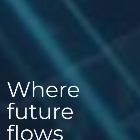
Where
future
flows