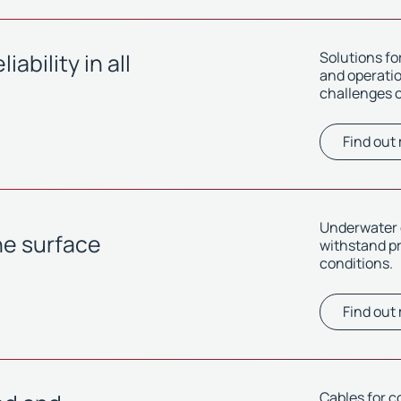
ability in all
Solutions f
and operation
challenges o
Find out
Underwater c
he surface
withstand p
conditions.
Find out
Cables for c