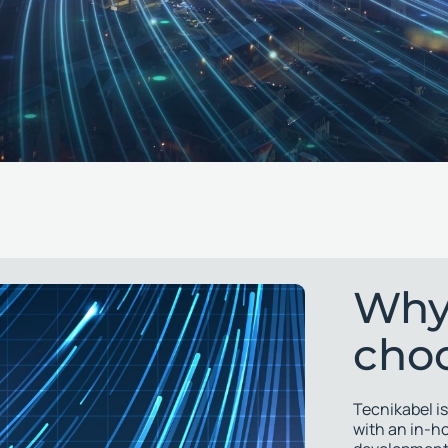
Why
cho
Tecnikabel is
with an in-h