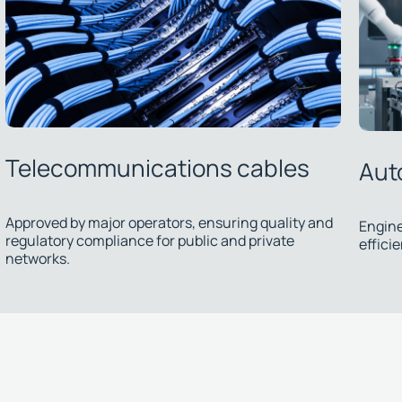
Automation cables
Su
Engineered solutions ensuring precision and
efficiency in industrial processes.
We d
ther
inst