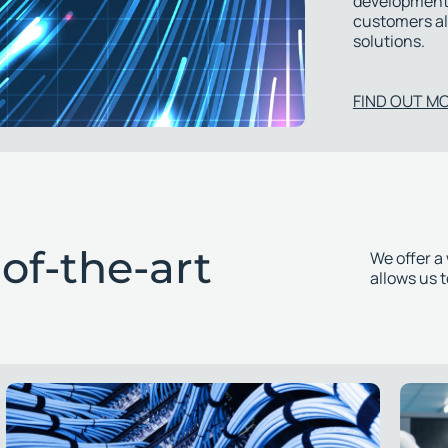
development.
customers al
solutions.
FIND OUT M
of-the-art
We offer a
allows us 