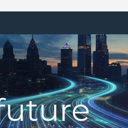
future