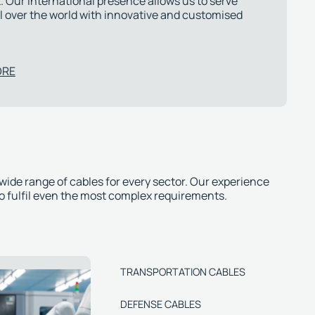
 Our international presence allows us to serve
l over the world with innovative and customised
ORE
 wide range of cables for every sector. Our experience
to fulfil even the most complex requirements.
TRANSPORTATION CABLES
DEFENSE CABLES