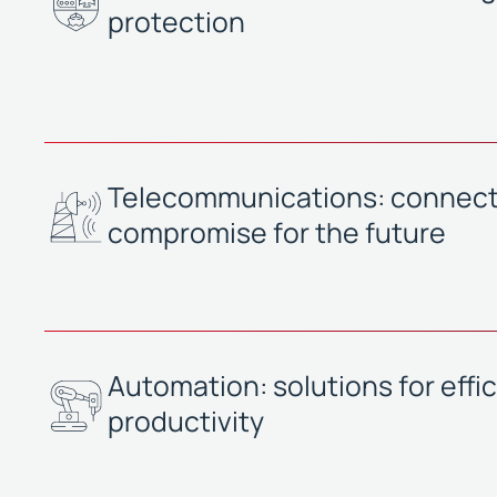
protection
Telecommunications: connecti
compromise for the future
Automation: solutions for effi
productivity