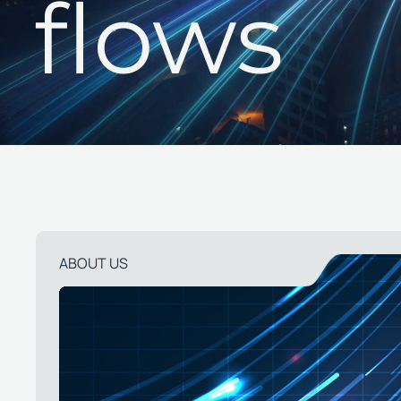
flows
ABOUT US