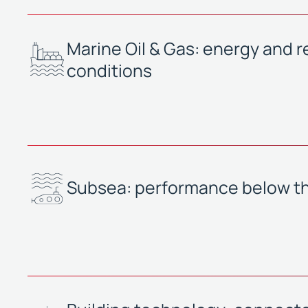
Marine Oil & Gas: energy and reli
conditions
Subsea: performance below t