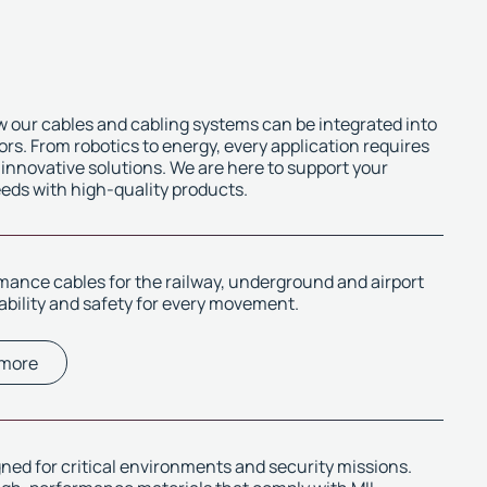
 our cables and cabling systems can be integrated into
ors. From robotics to energy, every application requires
 innovative solutions. We are here to support your
eeds with high-quality products.
ance cables for the railway, underground and airport
iability and safety for every movement.
 more
ned for critical environments and security missions.