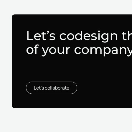
Let’s codesign t
of your compan
Let’s collaborate