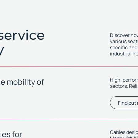
service
Discover how
various sect
y
specific and
industrial n
e mobility of
High-perform
sectors. Rel
Find out
es for
Cables desig