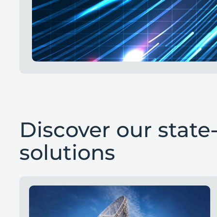
Discover our state-
solutions