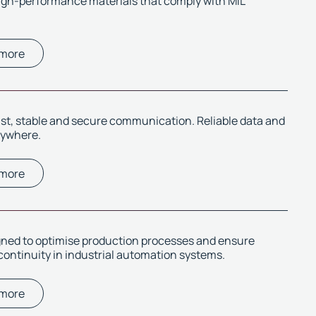
igh-performance materials that comply with MIL
 more
ast, stable and secure communication. Reliable data and
rywhere.
 more
gned to optimise production processes and ensure
continuity in industrial automation systems.
 more