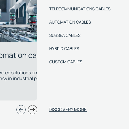
TELECOMMUNICATIONS CABLES
AUTOMATION CABLES
SUBSEA CABLES
HYBRID CABLES
CUSTOM CABLES
bsea cables
Hybrid
evelop specialised cables with chemical and
Power, signa
mal resistance for the most critical
single cabl
allations.
applications
DISCOVERY MORE