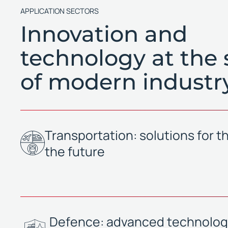
APPLICATION SECTORS
Innovation and
technology at the 
of modern industr
Transportation: solutions for th
the future
Defence: advanced technologi