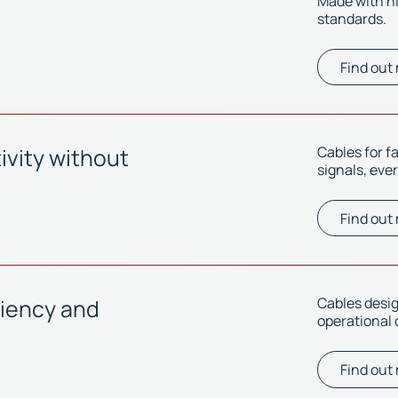
Made with h
standards.
Find out
vity without
Cables for f
signals, eve
Find out
ciency and
Cables desi
operational 
Find out