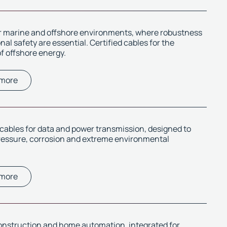
or marine and offshore environments, where robustness
al safety are essential. Certified cables for the
f offshore energy.
 more
ables for data and power transmission, designed to
ressure, corrosion and extreme environmental
 more
onstruction and home automation, integrated for