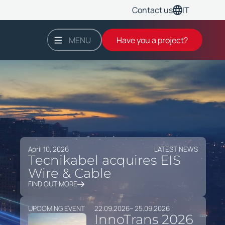
IT
Contact us
MENU
Have you a project?
April 10, 2026
LATEST NEWS
Tecnikabel acquires EIS
Wire & Cable
FIND OUT MORE
UPCOMING EVENT
22.09.2026
– 25.09.2026
InnoTrans 2026