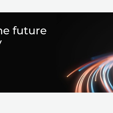
he future
y