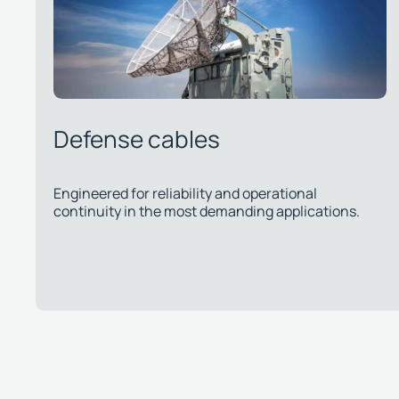
Telecommunications cables
ons.
Approved by major operators, ensuring quality and
regulatory compliance for public and private
networks.