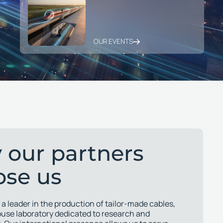
OUR EVENTS
 our partners
ose us
 a leader in the production of tailor-made cables,
ouse laboratory dedicated to research and