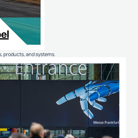
es, products, and systems.