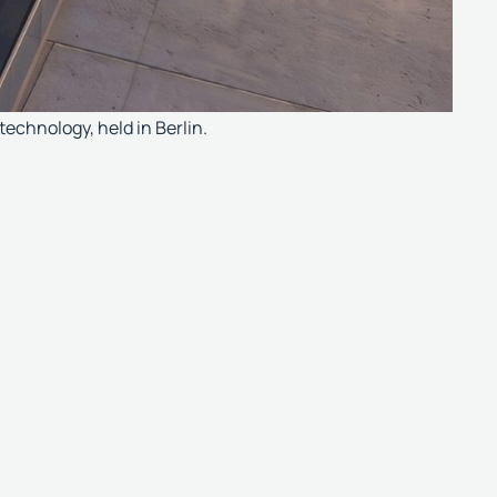
technology, held in Berlin.