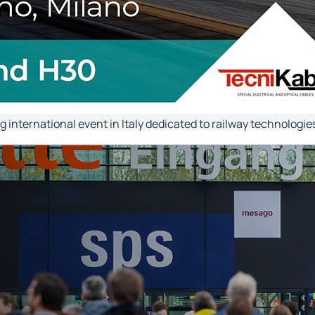
ng international event in Italy dedicated to railway technologi