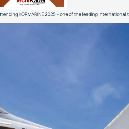
attending KORMARINE 2025 – one of the leading international 