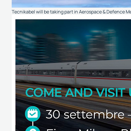
Tecnikabel will be taking part in Aerospace & Defence M