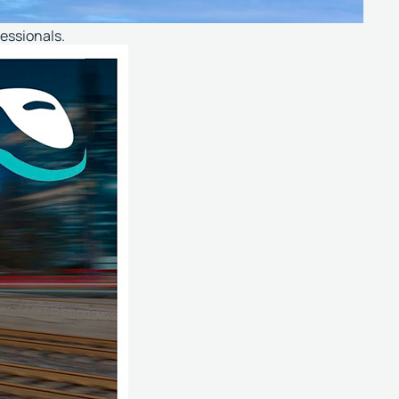
fessionals.