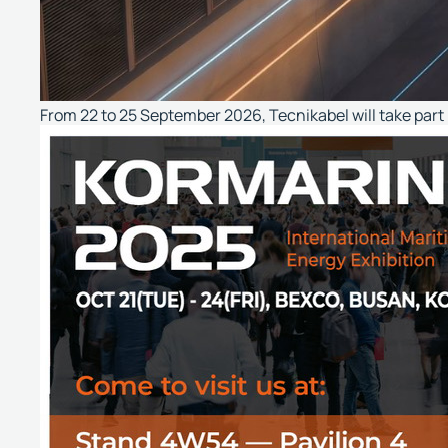
From 22 to 25 September 2026, Tecnikabel will take part i