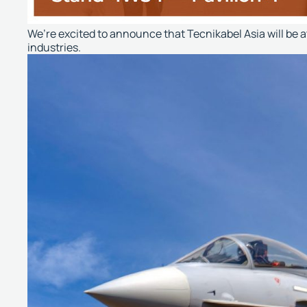
We’re excited to announce that Tecnikabel Asia will be 
industries.