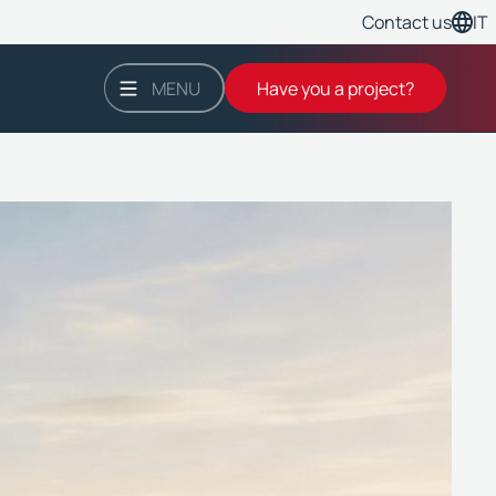
Contact us
IT
MENU
Have you a project?