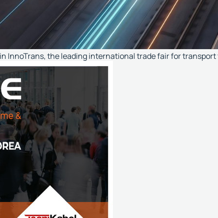
n InnoTrans, the leading international trade fair for transport 