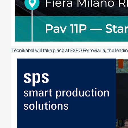
Tecnikabel will take place at EXPO Ferroviaria, the leadi