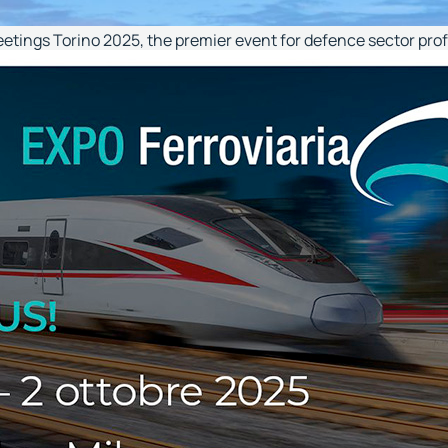
eetings Torino 2025, the premier event for defence sector pro