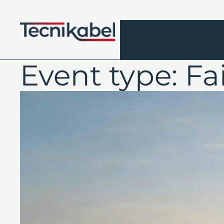
Skip
to
content
Event type:
Fa