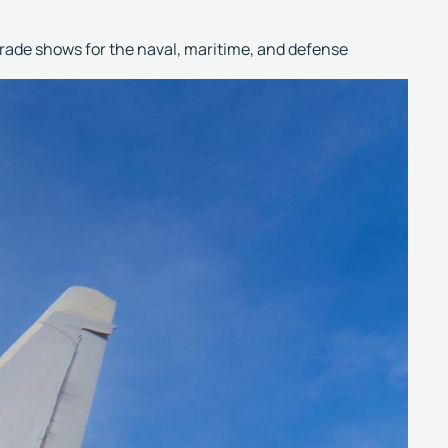
trade shows for the naval, maritime, and defense