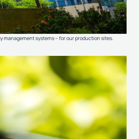
rgy management systems – for our production sites.