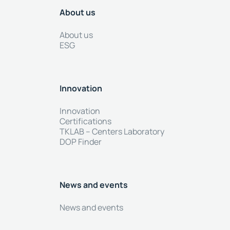
About us
About us
ESG
Innovation
Innovation
Certifications
TKLAB – Centers Laboratory
DOP Finder
News and events
News and events