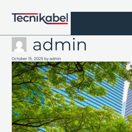
Skip
to
content
admin
October 15, 2025
by
admin