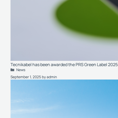
Tecnikabel has been awarded the PRS Green Label 2025, t
Categories
News
September 1, 2025
by
admin