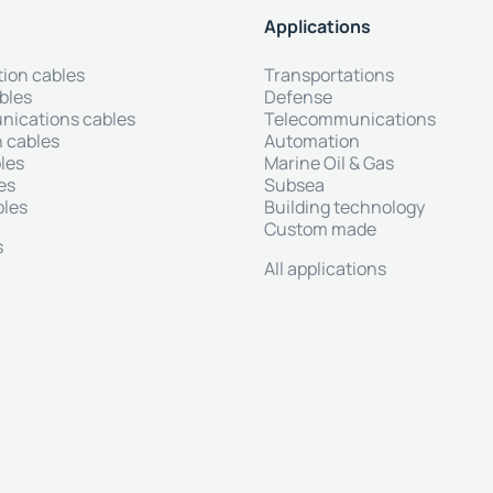
Applications
tion cables
Transportations
bles
Defense
ications cables
Telecommunications
 cables
Automation
les
Marine Oil & Gas
es
Subsea
bles
Building technology
Custom made
s
All applications