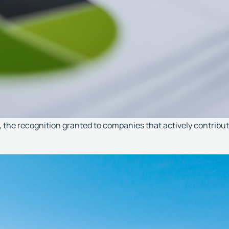
he recognition granted to companies that actively contribute 