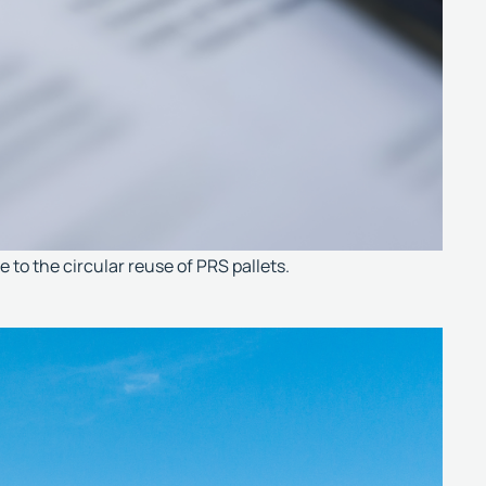
to the circular reuse of PRS pallets.