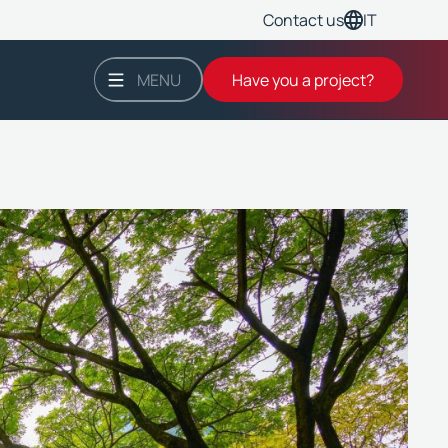
IT
Contact us
MENU
Have you a project?