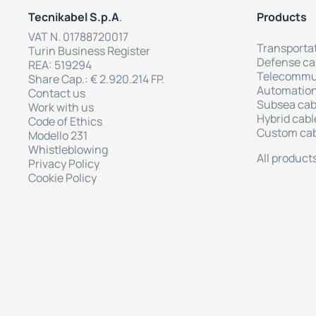
Tecnikabel S.p.A
.
Products
VAT N. 01788720017
Transporta
Turin Business Register
Defense ca
REA: 519294
Telecommun
Share Cap.: € 2.920.214 FP.
Automation
Contact us
Subsea cab
Work with us
Hybrid cabl
Code of Ethics
Custom ca
Modello 231
Whistleblowing
All product
Privacy Policy
Cookie Policy