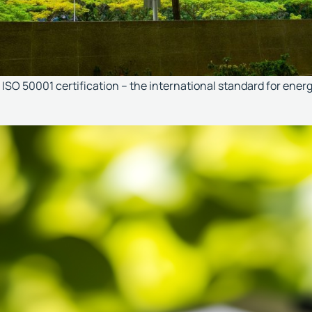
ISO 50001 certification – the international standard for ene