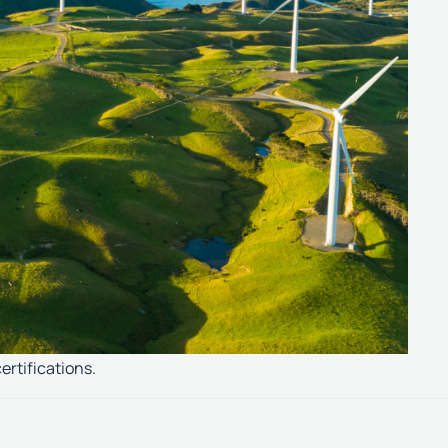
ertifications.