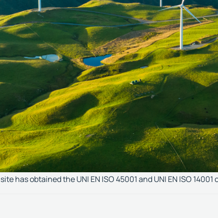
ite has obtained the UNI EN ISO 45001 and UNI EN ISO 14001 c